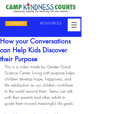
RESOURCES
DONATE
How your Conversations
can Help Kids Discover
their Purpose
This is a video made by Greater Good 
Science Center. Living with purpose helps 
children develop hope, happiness, and 
life satisfaction as our children contribute 
to the world around them. Teens can talk 
with their parents and other adults to 
guide them toward meaningful life goals.