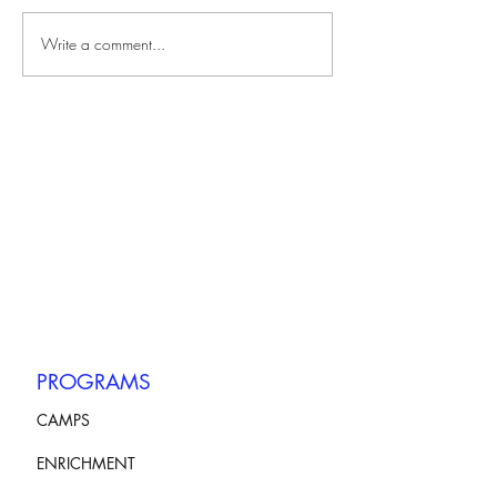
Write a comment...
PROGRAMS
CAMPS
ENRICHMENT