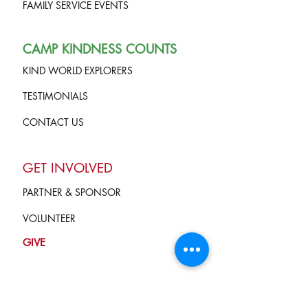
FAMILY SERVICE EVENTS
CAMP KINDNESS COUNTS
KIND WORLD EXPLORERS
TESTIMONIALS
CONTACT US
GET INVOLVED
PARTNER & SPONSOR
VOLUNTEER
GIVE
Terms of Service
and Privacy Policy