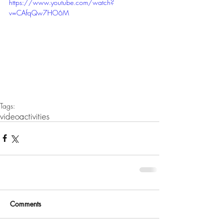
https://www.youtube.com/watch?
v=CAfqQw7HO6M
Tags:
video
activities
Comments