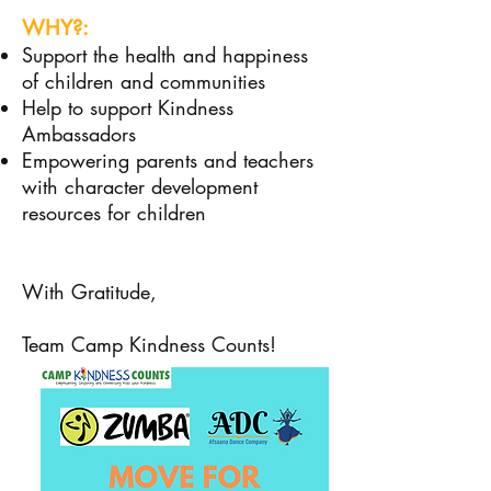
WHY?:
Support the health and happiness
of children and communities
Help to support Kindness
Ambassadors
Empowering parents and teachers
with character development
resources for children
With Gratitude,
Team Camp Kindness Counts!