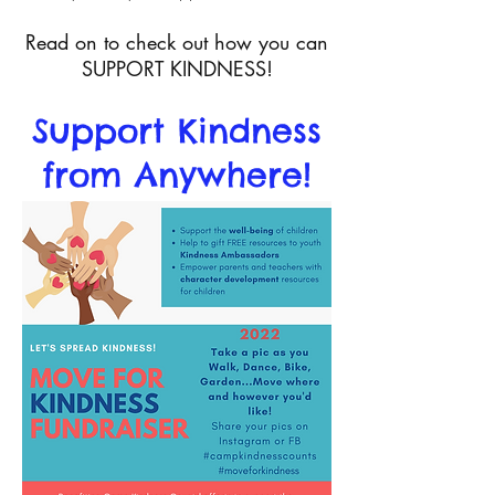
Read on to check out how you can
SUPPORT KINDNESS!
Support Kindness
from Anywhere!