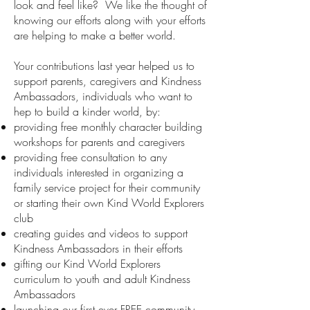
look and feel like? We like the thought of
knowing our efforts along with your efforts
are helping to make a better world.
Your contributions last year helped us to
support parents, caregivers and Kindness
Ambassadors, individuals who want to
hep to build a kinder world, by:
providing free monthly character building
workshops for parents and caregivers
providing free consultation to any
individuals interested in organizing a
family service project for their community
or starting their own Kind World Explorers
club
creating guides and videos to support
Kindness Ambassadors in their efforts
gifting our Kind World Explorers
curriculum to youth and adult Kindness
Ambassadors
launching our first ever FREE community-