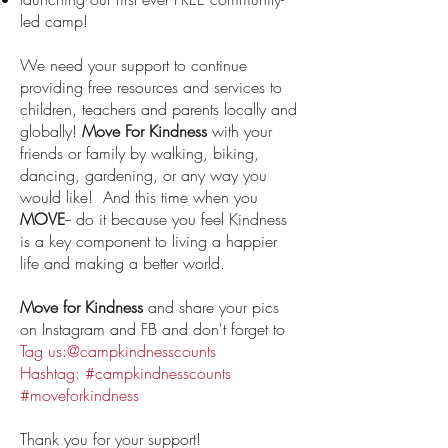
led camp!
We need your support to continue
providing free resources and services to
children, teachers and parents locally and
globally!
Move For Kindness
with your
friends or family by walking, biking,
dancing, gardening, or any way you
would like! And this time when you
MOVE
-- do it because you feel Kindness
is a key component to living a happier
life and making a better world.
Move for Kindness
and share your pics
on Instagram and FB and don't forget to
Tag us:@campkindnesscounts
Hashtag: #campkindnesscounts
#moveforkindness
Thank you for your support!