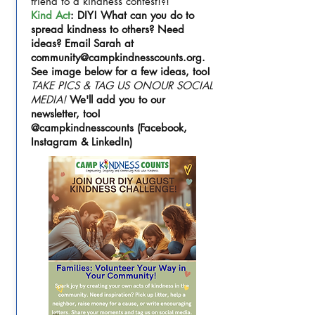
friend to a kindness contest!?!
Kind Act
: DIY! What can you do to
spread kindness to others? Need
ideas? Email Sarah at
community@campkindnesscounts.org
.
See image below for a few ideas, too!
TAKE PICS & TAG US ONOUR SOCIAL
MEDIA!
We'll add you to our
newsletter, too!
@campkindnesscounts (Facebook,
Instagram & LinkedIn)