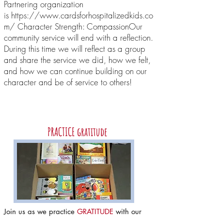
Partnering organization
is https://www.cardsforhospitalizedkids.co
m/ Character Strength: Compassion ​ Our
community service will end with a reflection.
During this time we will reflect as a group
and share the service we did, how we felt,
and how we can continue building on our
character and be of service to others!
June
PRACTICE gratitude
Join us as we practice
GRATITUDE
with our