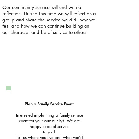
Our community service will end with a
reflection. During this time we will reflect as a
group and share the service we did, how we
felt, and how we can continue building on
our character and be of service to others!
Plan a Family Service Event!
Interested in planning a family service
event for your community? We are
happy to be of service
to you!
Tell us where you live and what you'd