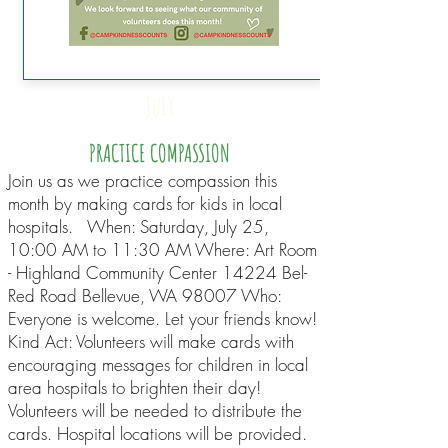
JuLY
PRACTICE COMPASSION
Join us as we practice compassion this
month by making cards for kids in local
hospitals. When: Saturday, July 25,
10:00 AM to 11:30 AM Where: Art Room
- Highland Community Center 14224 Bel-
Red Road Bellevue, WA 98007 Who:
Everyone is welcome. Let your friends know!
Kind Act: Volunteers will make cards with
encouraging messages for children in local
area hospitals to brighten their day!
Volunteers will be needed to distribute the
cards. Hospital locations will be provided.