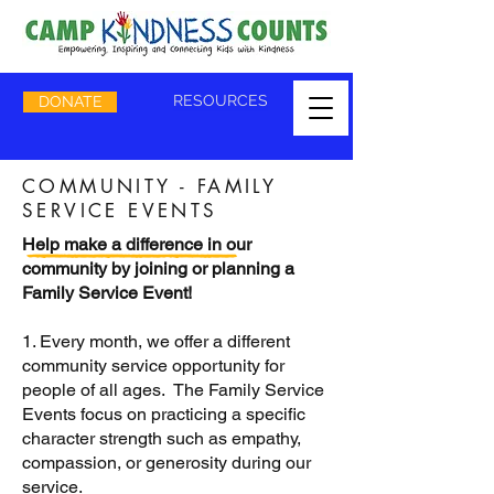
RESOURCES
DONATE
COMMUNITY - FAMILY
SERVICE EVENTS
Help make a difference in our
community by joining or planning a
Family Service Event!
1. Every month, we offer a different
community service opportunity for
people of all ages. The Family Service
Events focus on practicing a specific
character strength such as empathy,
compassion, or generosity during our
service.