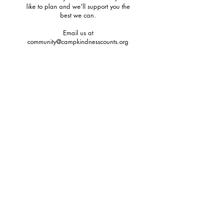
like to plan and we'll support you the
best we can.
Email us at
community@campkindnesscounts.org