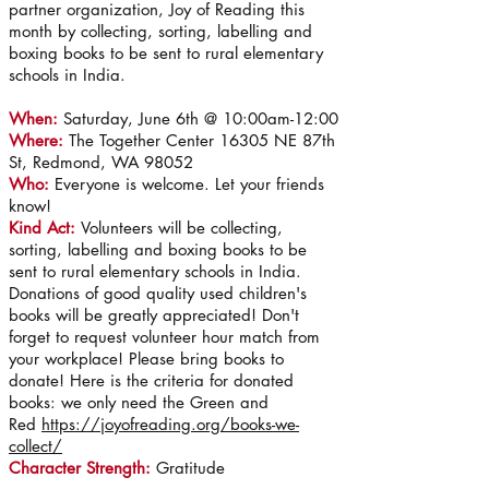
partner organization, Joy of Reading this
month by collecting, sorting, labelling and
boxing books to be sent to rural elementary
schools in India.
When:
Saturday, June 6th @ 10:00am-12:00
Where:
The Together Center 16305 NE 87th
St, Redmond, WA 98052
Who:
Everyone is welcome. Let your friends
know!
Kind Act:
Volunteers will be
collecting,
sorting, labelling and boxing books to be
sent to rural elementary schools in India.
Donations of good quality used children's
books will be greatly appreciated! Don't
forget to request volunteer hour match from
your workplace! Please bring books to
donate! Here is the criteria for donated
books: we only need the Green and
Red
https://joyofreading.org/books-we-
collect/
Character Strength:
Gratitude