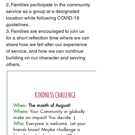
2. Families participate in the community
service as a group at a designated
location while following COVID-19
guidelines.
3. Families are encouraged to join us
for a short reflection time where we can
share how we felt after our experience
of service, and how we can continue
building on our character and serving
others.
AUGUST
KINDNESS CHALLENGE
When
:
The month of August!
Where
:
Your Community or globally
make an impact! You decide :)
Who
:
Everyone is welcome. Let your
friends know! Maybe challenge a