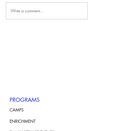
Write a comment...
PROGRAMS
CAMPS
ENRICHMENT