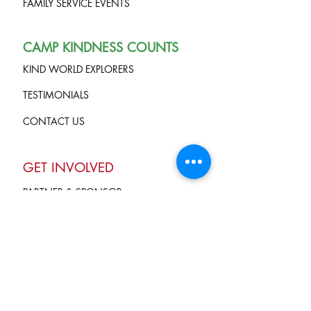
FAMILY SERVICE EVENTS
CAMP KINDNESS COUNTS
KIND WORLD EXPLORERS
TESTIMONIALS
CONTACT US
GET INVOLVED
PARTNER & SPONSOR
VOLUNTEER
GIVE
Terms of Service
and Privacy Policy