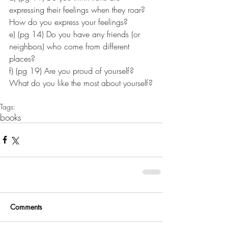
expressing their feelings when they roar? 
How do you express your feelings?
e) (pg 14) Do you have any friends (or 
neighbors) who come from different 
places?
f) (pg 19) Are you proud of yourself? 
What do you like the most about yourself?
Tags:
books
Comments