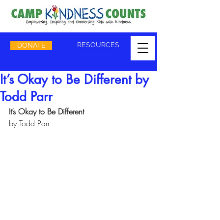
RESOURCES
DONATE
It’s Okay to Be Different by
Todd Parr
It’s Okay to Be Different 
by Todd Parr