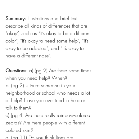
Summary: 
Illustrations and brief text 
describe all kinds of differences that are 
“okay”, such as “It’s okay to be a different 
color”, “It’s okay to need some help”, “it’s 
okay to be adopted”, and “it’s okay to 
have a different nose”.
Questions:
 a) (pg 2) Are there some times 
when you need help? When?
b) (pg 2) Is there someone in your 
neighborhood or school who needs a lot 
of help? Have you ever tried to help or 
talk to them?
c) (pg 4) Are there really rainbow-colored 
zebras? Are there people with different 
colored skin?
d) (pg 11) Do you think lions are 