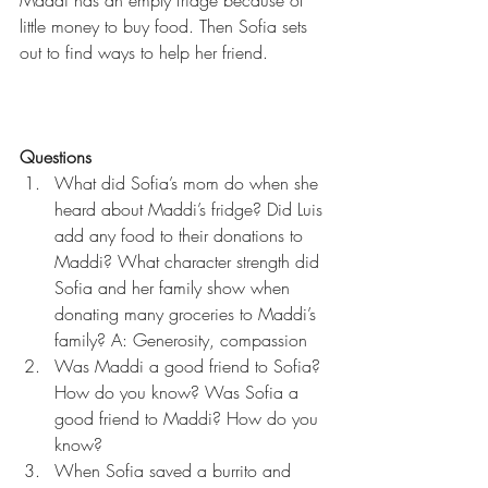
little money to buy food. Then Sofia sets 
out to find ways to help her friend.
Questions
What did Sofia’s mom do when she 
heard about Maddi’s fridge? Did Luis 
add any food to their donations to 
Maddi? What character strength did 
Sofia and her family show when 
donating many groceries to Maddi’s 
family? A: Generosity, compassion  
Was Maddi a good friend to Sofia? 
How do you know? Was Sofia a 
good friend to Maddi? How do you 
know?  
When Sofia saved a burrito and 