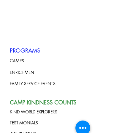
PROGRAMS
CAMPS
ENRICHMENT
FAMILY SERVICE EVENTS
CAMP KINDNESS COUNTS
KIND WORLD EXPLORERS
TESTIMONIALS