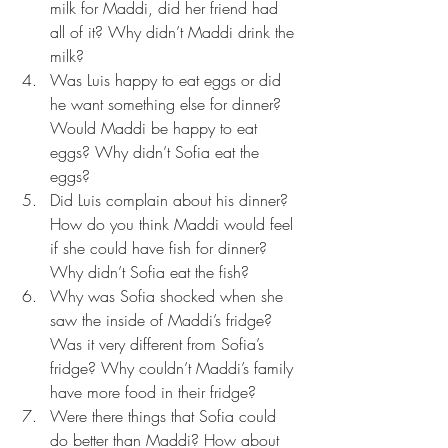
milk for Maddi, did her friend had 
all of it? Why didn’t Maddi drink the 
milk?  
Was Luis happy to eat eggs or did 
he want something else for dinner? 
Would Maddi be happy to eat 
eggs? Why didn’t Sofia eat the 
eggs?  
Did Luis complain about his dinner? 
How do you think Maddi would feel 
if she could have fish for dinner? 
Why didn’t Sofia eat the fish?  
Why was Sofia shocked when she 
saw the inside of Maddi’s fridge? 
Was it very different from Sofia’s 
fridge? Why couldn’t Maddi’s family 
have more food in their fridge?  
Were there things that Sofia could 
do better than Maddi? How about 