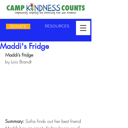
RESOURCES
DONATE
Maddi's Fridge
Maddi’s Fridge
by Lois Brandt
Summary: 
Sofia finds out her best friend 
Maddi has an empty fridge because of 