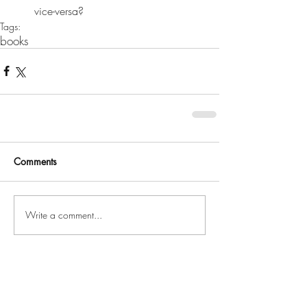
vice-versa? 
Tags:
books
Comments
Write a comment...