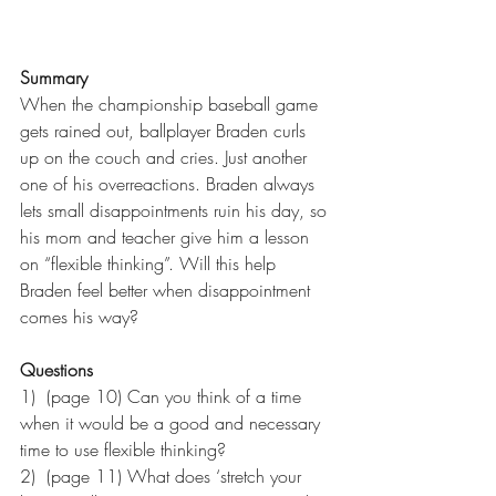
Summary
When the championship baseball game 
gets rained out, ballplayer Braden curls 
up on the couch and cries. Just another 
one of his overreactions. Braden always 
lets small disappointments ruin his day, so 
his mom and teacher give him a lesson 
on “flexible thinking”. Will this help 
Braden feel better when disappointment 
comes his way?
Questions
1)  (page 10) Can you think of a time 
when it would be a good and necessary 
time to use flexible thinking?
2)  (page 11) What does ‘stretch your 