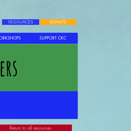
RESOURCES
DONATE
ORKSHOPS
SUPPORT CKC
Return to all resources