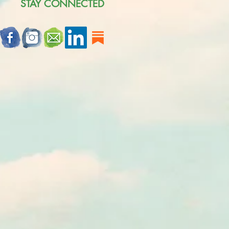
STAY CONNECTED