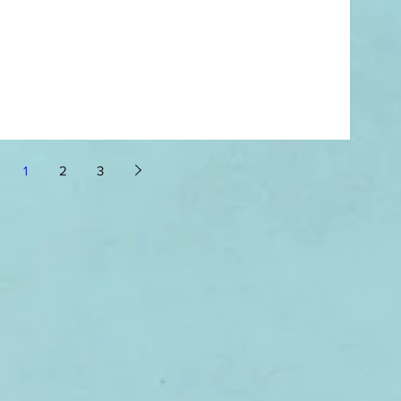
1
2
3