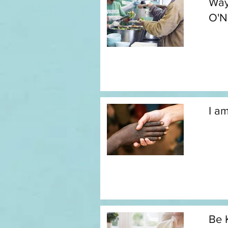
Way
O'N
I a
Be 