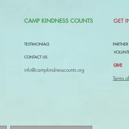
CAMP KINDNESS COUNTS
GET 
TESTIMONIALS
PARTNER
VOLUNT
CONTACT US
GIVE
info@campkindnesscounts.org
Terms of