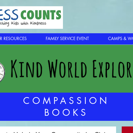
R RESOURCES
FAMILY SERVICE EVENT
CAMPS & W
COMPASSION
BOOKS