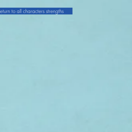
eturn to all characters strengths