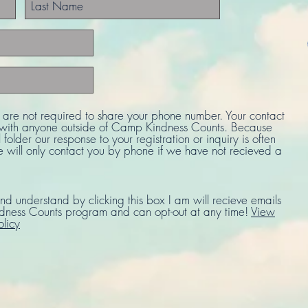
u are not required to share your phone number. Your contact
d with anyone outside of Camp Kindness Counts. Because
 folder our response to your registration or inquiry is often
e will only contact you by phone if we have not recieved a
nd understand by clicking this box I am will recieve emails
ness Counts program and can opt-out at any time!
View
olicy