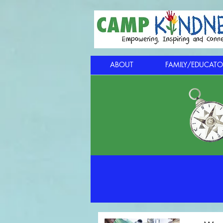
ABOUT
FAMILY/EDUCATO