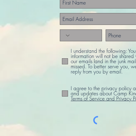
I understand the following: Yo
information will not be share
our emails land in the junk mail
missed. To better serve you, w
reply from you by email.
I agree to the privacy policy a
and updates about Camp Kind
Terms of Service and Privacy P