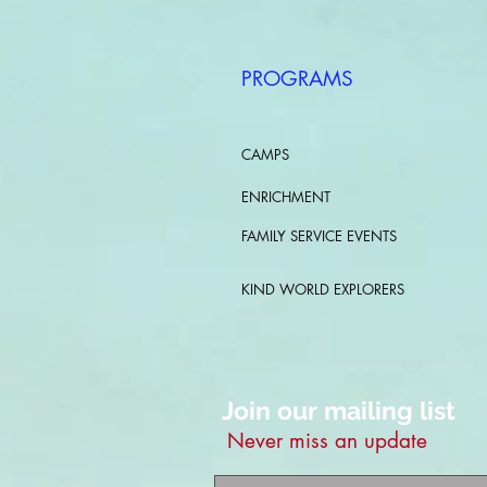
PROGRAMS
CAMPS
ENRICHMENT
FAMILY SERVICE EVENTS
KIND WORLD EXPLORERS
Join our mailing list
Never miss an update