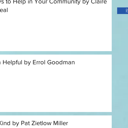
s to Help in Your Community by Claire
eal
R
m Helpful by Errol Goodman
Kind by Pat Zietlow Miller