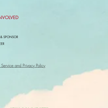
INVOLVED
 & SPONSOR
EER
 Service and Privacy Policy