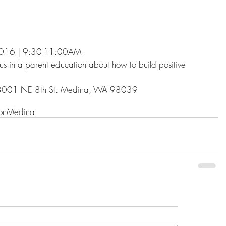
 2016 | 9:30-11:00AM
 us in a parent education about how to build positive 
 8001 NE 8th St. Medina, WA 98039
on
Medina