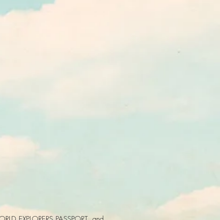
ORLD EXPLORERS PASSPORT, and