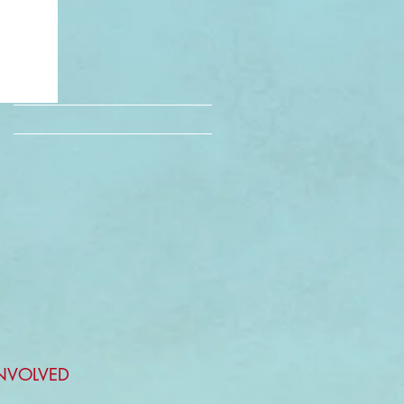
INVOLVED