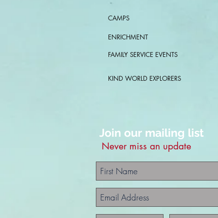
CAMPS
ENRICHMENT
FAMILY SERVICE EVENTS
KIND WORLD EXPLORERS
Join our mailing list
Never miss an update