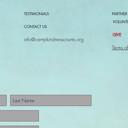
TESTIMONIALS
PARTNER
VOLUNT
CONTACT US
GIVE
info@campkindnesscounts.org
Terms of