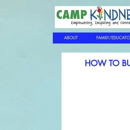
ABOUT
FAMILY/EDUCATO
HOW TO BU