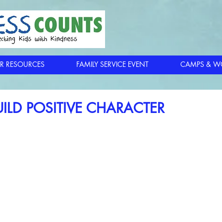
R RESOURCES
FAMILY SERVICE EVENT
CAMPS & W
ILD POSITIVE CHARACTER