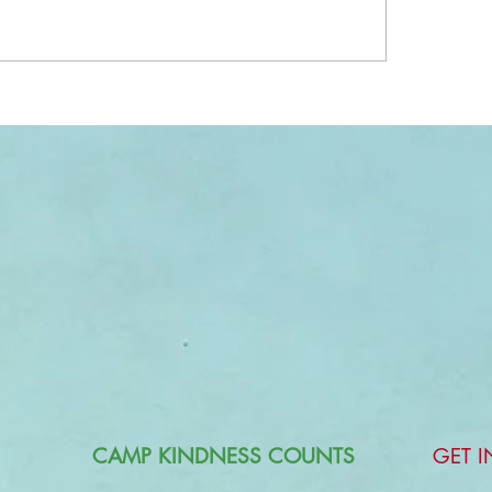
CAMP KINDNESS COUNTS
GET 