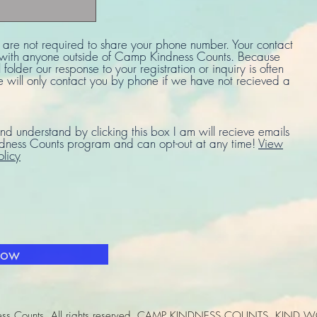
u are not required to share your phone number. Your contact
d with anyone outside of Camp Kindness Counts. Because
 folder our response to your registration or inquiry is often
e will only contact you by phone if we have not recieved a
nd understand by clicking this box I am will recieve emails
ness Counts program and can opt-out at any time!
View
olicy
Now
ss Counts. All rights reserved. CAMP KINDNESS COUNTS, KIND W