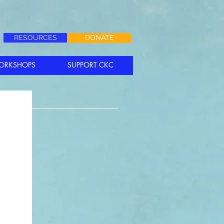
RESOURCES
DONATE
ORKSHOPS
SUPPORT CKC