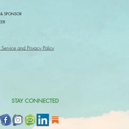
 & SPONSOR
EER
 Service and Privacy Policy
STAY CONNECTED