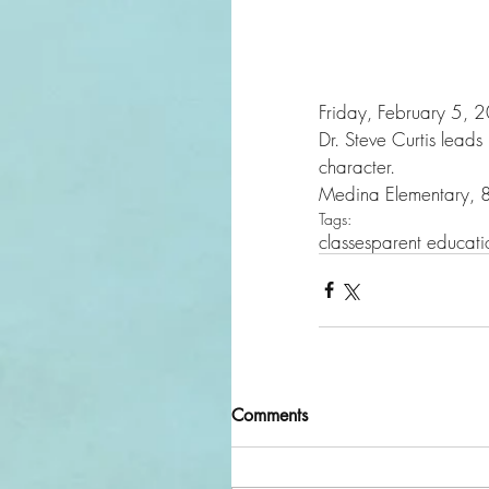
Friday, February 5,
Dr. Steve Curtis leads
character. 
Medina Elementary,
Tags:
classes
parent educati
Comments