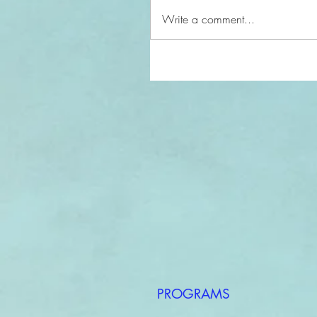
Write a comment...
PROGRAMS