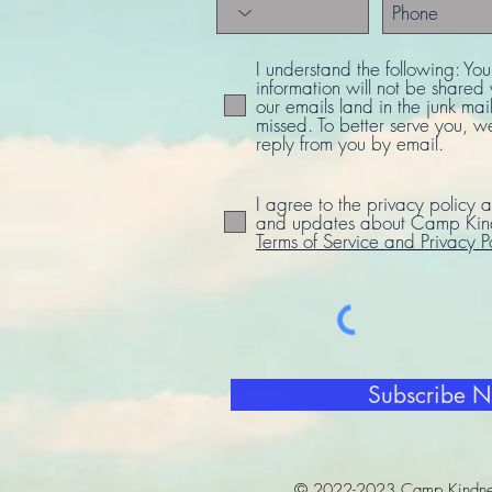
I understand the following: Yo
information will not be share
our emails land in the junk mail
missed. To better serve you, w
reply from you by email.
I agree to the privacy policy a
and updates about Camp Kind
Terms of Service and Privacy P
Subscribe 
© 2022-2023 Camp Kindne