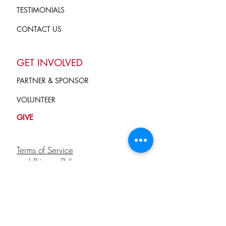
TESTIMONIALS
CONTACT US
GET INVOLVED
PARTNER & SPONSOR
VOLUNTEER
GIVE
Terms of Service
and Privacy Policy
info@campkindnesscounts.org
STAY CONNECTED