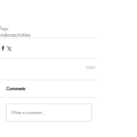
Tags:
video
activities
Comments
Write a comment...