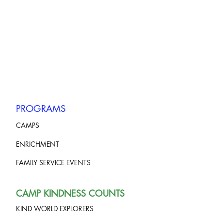
PROGRAMS
CAMPS
ENRICHMENT
FAMILY SERVICE EVENTS
CAMP KINDNESS COUNTS
KIND WORLD EXPLORERS