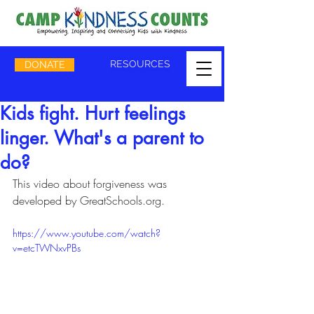
RESOURCES
DONATE
Kids fight. Hurt feelings
linger. What's a parent to
do?
This video about forgiveness was 
developed by GreatSchools.org.
https://www.youtube.com/watch?
v=etcTWNxvPBs