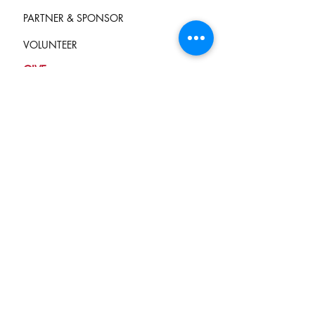
PARTNER & SPONSOR
VOLUNTEER
GIVE
Terms of Service
and Privacy Policy
info@campkindnesscounts.org
STAY CONNECTED
Join our mailing list
Never miss an update