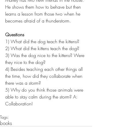
He shows them how to behave but then 
learns a lesson from those two when he 
becomes afraid of a thunderstorm.
Questions
1) What did the dog teach the kittens?
2) What did the kittens teach the dog?
3) Was the dog nice to the kittens? Were 
they nice to the dog?
4) Besides teaching each other things all 
the time, how did they collaborate when 
there was a storm?
5) Why do you think those animals were 
able to stay calm during the storm? A: 
Collaboration!
Tags:
books