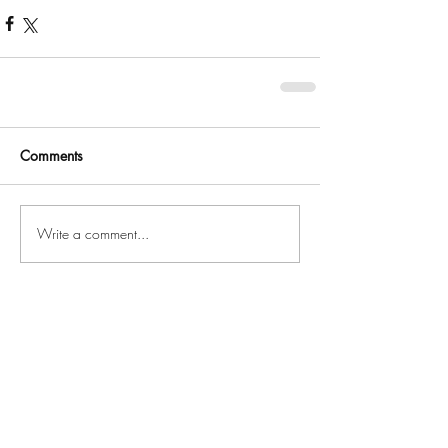
Comments
Write a comment...