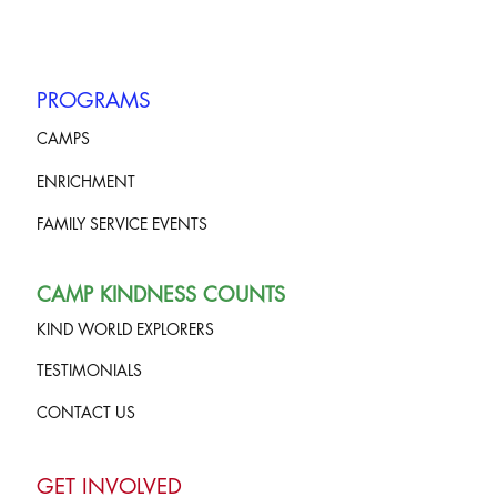
PROGRAMS
CAMPS
ENRICHMENT
FAMILY SERVICE EVENTS
CAMP KINDNESS COUNTS
KIND WORLD EXPLORERS
TESTIMONIALS
CONTACT US
GET INVOLVED