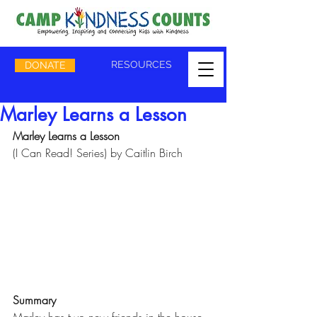
RESOURCES
DONATE
Marley Learns a Lesson
Marley Learns a Lesson
(I Can Read! Series) by Caitlin Birch
Summary
Marley has two new friends in the house. 