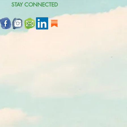
STAY CONNECTED