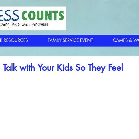
R RESOURCES
FAMILY SERVICE EVENT
CAMPS & W
 Talk with Your Kids So They Feel