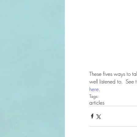
These fives ways to tal
well listened to.  See
here
.
Tags:
articles