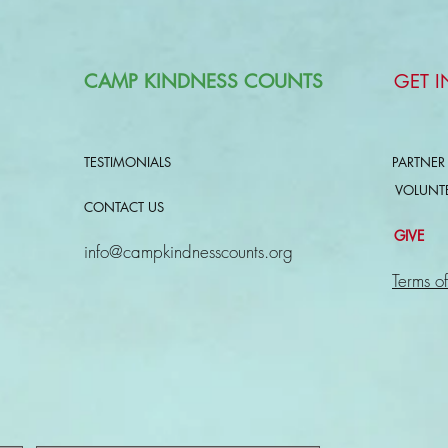
CAMP KINDNESS COUNTS
GET 
TESTIMONIALS
PARTNER
VOLUNT
CONTACT US
GIVE
info@campkindnesscounts.org
Terms of