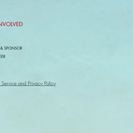
INVOLVED
 & SPONSOR
EER
 Service and Privacy Policy