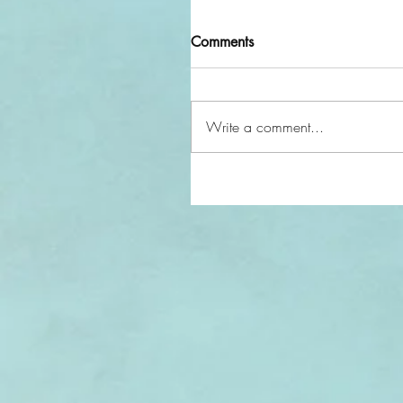
Comments
Write a comment...