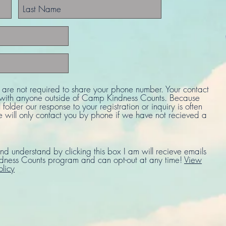
u are not required to share your phone number. Your contact
d with anyone outside of Camp Kindness Counts. Because
 folder our response to your registration or inquiry is often
e will only contact you by phone if we have not recieved a
nd understand by clicking this box I am will recieve emails
ness Counts program and can opt-out at any time!
View
olicy