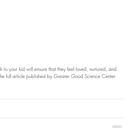
k to your kid will ensure that they feel loved, nurtured, and 
 the full article published by Greater Good Science Center 