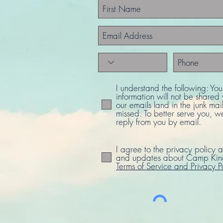
I understand the following: Yo
information will not be share
our emails land in the junk mail
missed. To better serve you, w
reply from you by email.
I agree to the privacy policy a
and updates about Camp Kind
Terms of Service and Privacy P