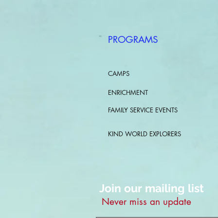
PROGRAMS
CAMPS
ENRICHMENT
FAMILY SERVICE EVENTS
KIND WORLD EXPLORERS
Join our mailing list
Never miss an update