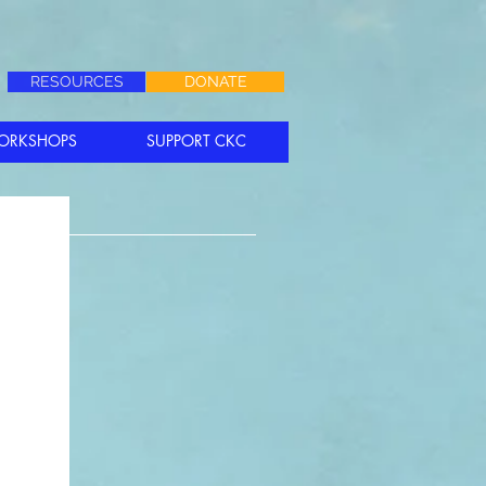
RESOURCES
DONATE
ORKSHOPS
SUPPORT CKC