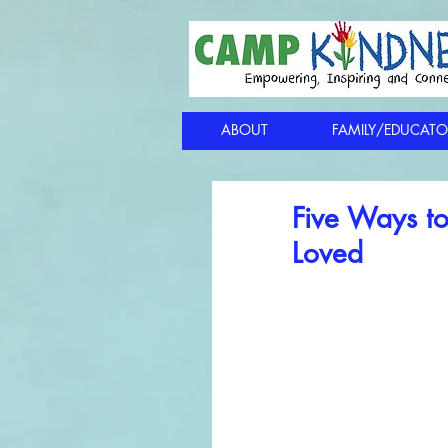
ABOUT
FAMILY/EDUCATO
Five Ways to
Loved