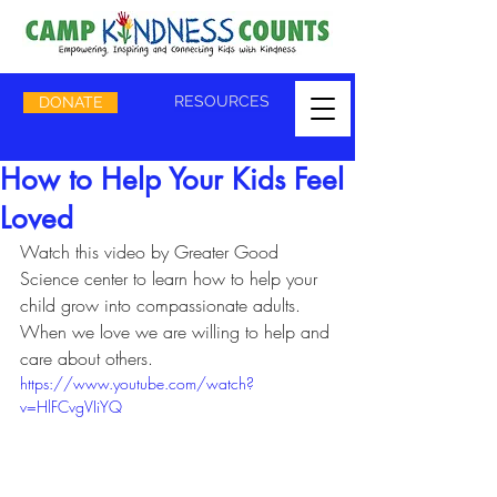
RESOURCES
DONATE
How to Help Your Kids Feel
Loved
​Watch this video by Greater Good 
Science center to learn how to help your 
child grow into compassionate adults.   
When we love we are willing to help and 
care about others.
https://www.youtube.com/watch?
v=HlFCvgVIiYQ