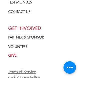
TESTIMONIALS
CONTACT US
GET INVOLVED
PARTNER & SPONSOR
VOLUNTEER
GIVE
Terms of Service
and Privacy Policy
info@campkindnesscounts.org
STAY CONNECTED