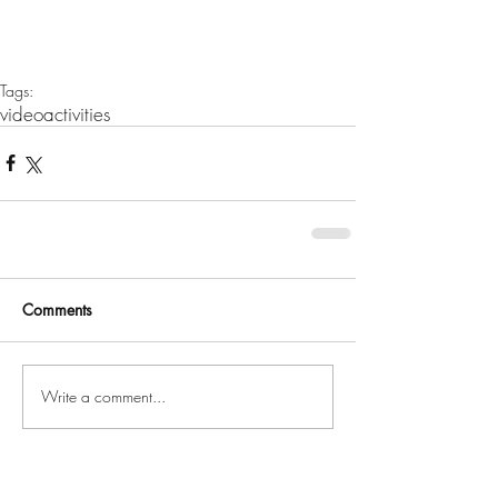
Tags:
video
activities
Comments
Write a comment...