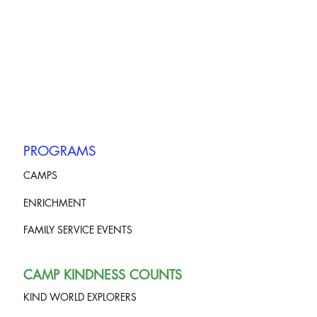
PROGRAMS
CAMPS
ENRICHMENT
FAMILY SERVICE EVENTS
CAMP KINDNESS COUNTS
KIND WORLD EXPLORERS