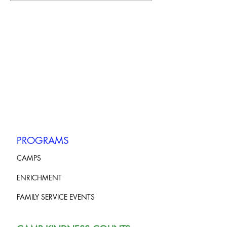
PROGRAMS
CAMPS
ENRICHMENT
FAMILY SERVICE EVENTS