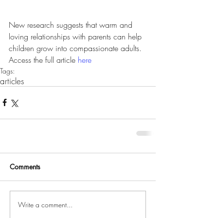
New research suggests that warm and 
loving relationships with parents can help 
children grow into compassionate adults. 
Access the full article 
here
Tags:
articles
Comments
Write a comment...