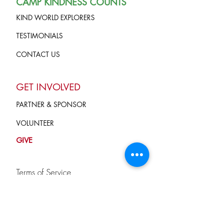
CAMP KINDNESS COUNTS
KIND WORLD EXPLORERS
TESTIMONIALS
CONTACT US
GET INVOLVED
PARTNER & SPONSOR
VOLUNTEER
GIVE
Terms of Service
and Privacy Policy
info@campkindnesscounts.org