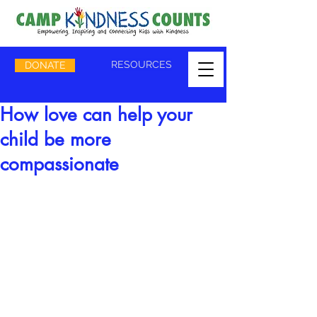
RESOURCES
DONATE
How love can help your
child be more
compassionate