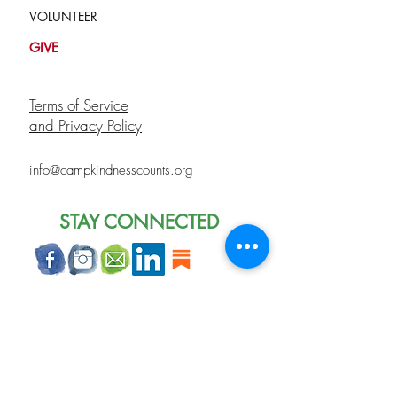
VOLUNTEER
GIVE
Terms of Service
and Privacy Policy
info@campkindnesscounts.org
STAY CONNECTED
Join our mailing list
Never miss an update