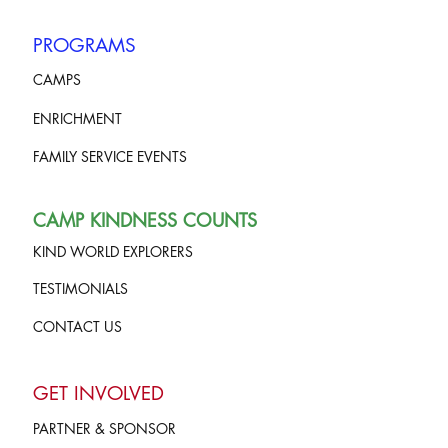
PROGRAMS
CAMPS
ENRICHMENT
FAMILY SERVICE EVENTS
CAMP KINDNESS COUNTS
KIND WORLD EXPLORERS
TESTIMONIALS
CONTACT US
GET INVOLVED
PARTNER & SPONSOR