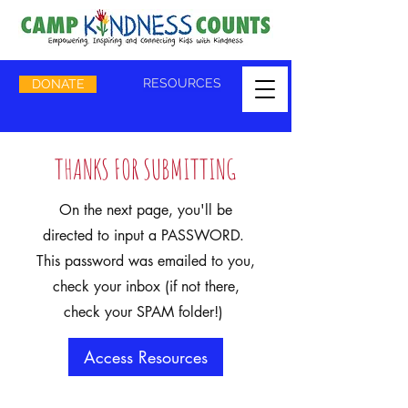
RESOURCES
DONATE
THANKS FOR SUBMITTING
On the next page, you'll be
directed to input a PASSWORD.
This password was emailed to you,
check your inbox (if not there,
check your SPAM folder!)
Access Resources