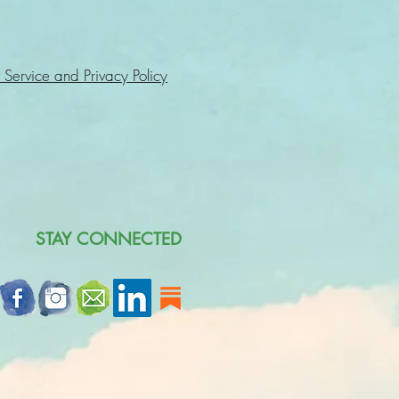
 Service and Privacy Policy
STAY CONNECTED