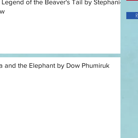
 Legend of the Beaver's Tail by Stephanie
aw
R
a and the Elephant by Dow Phumiruk