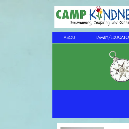
ABOUT
FAMILY/EDUCATO