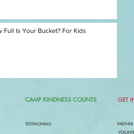
 Full Is Your Bucket? For Kids
CAMP KINDNESS COUNTS
GET 
TESTIMONIALS
PARTNER
VOLUNT