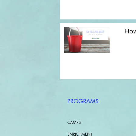
How
PROGRAMS
CAMPS
ENRICHMENT