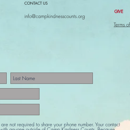
CONTACT US
GIVE
info@campkindnesscounts.org
Terms of
u are not required to share your phone number. Your contact
d with anyone outside of Camp Kindness Counts. Because