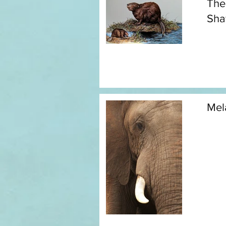
The
Sh
Mel