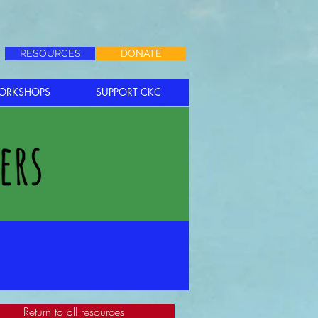
RESOURCES
DONATE
ORKSHOPS
SUPPORT CKC
Return to all resources