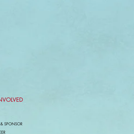
INVOLVED
 & SPONSOR
EER