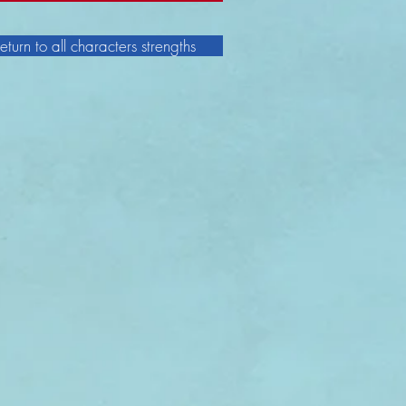
eturn to all characters strengths