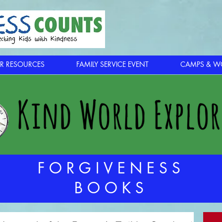
R RESOURCES
FAMILY SERVICE EVENT
CAMPS & W
FORGIVENESS
BOOKS