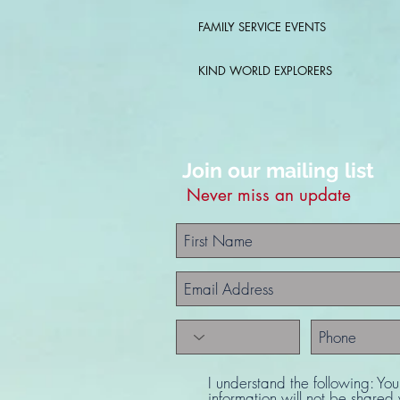
FAMILY SERVICE EVENTS
KIND WORLD EXPLORERS
Join our mailing list
Never miss an update
I understand the following: Yo
information will not be share