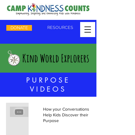
RESOURCES
DONATE
PURPOSE
VIDEOS
How your Conversations can
Help Kids Discover their
Purpose