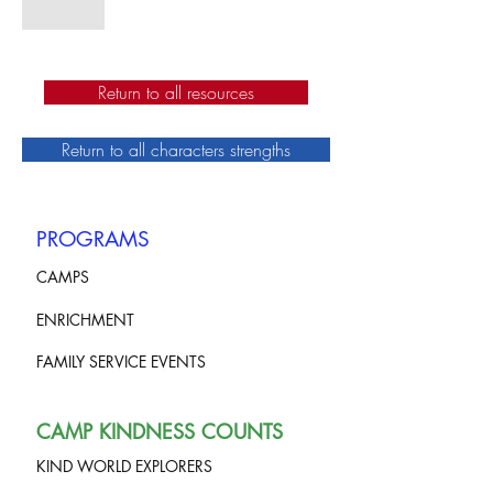
Return to all resources
Return to all characters strengths
PROGRAMS
CAMPS
ENRICHMENT
FAMILY SERVICE EVENTS
CAMP KINDNESS COUNTS
KIND WORLD EXPLORERS