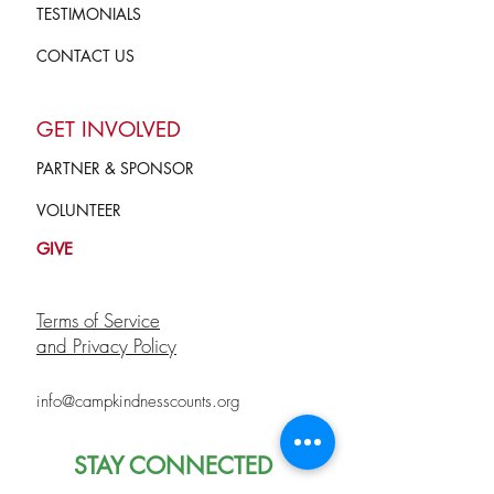
TESTIMONIALS
CONTACT US
GET INVOLVED
PARTNER & SPONSOR
VOLUNTEER
GIVE
Terms of Service
and Privacy Policy
info@campkindnesscounts.org
STAY CONNECTED