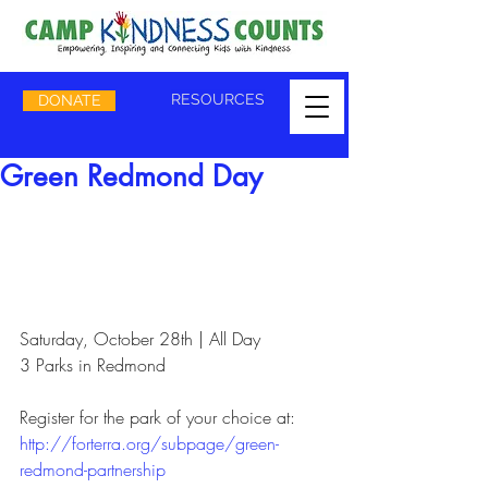
RESOURCES
DONATE
Green Redmond Day
Saturday, October 28th | All Day
3 Parks in Redmond
Register for the park of your choice at: 
http://forterra.org/subpage/green-
redmond-partnership