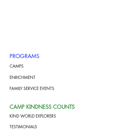
PROGRAMS
CAMPS
ENRICHMENT
FAMILY SERVICE EVENTS
CAMP KINDNESS COUNTS
KIND WORLD EXPLORERS
TESTIMONIALS