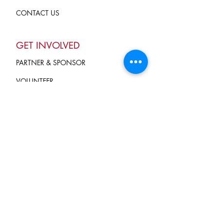
CONTACT US
GET INVOLVED
PARTNER & SPONSOR
VOLUNTEER
GIVE
Terms of Service
and Privacy Policy
info@campkindnesscounts.org
STAY CONNECTED