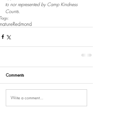
to nor represented by Camp Kindness 
Counts.
Tags:
nature
Redmond
Comments
Write a comment...