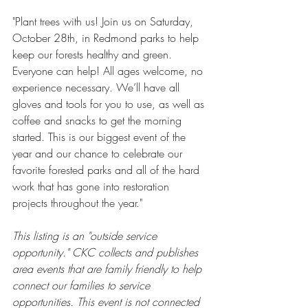
"Plant trees with us! Join us on Saturday, 
October 28th, in Redmond parks to help 
keep our forests healthy and green. 
Everyone can help! All ages welcome, no 
experience necessary. We’ll have all 
gloves and tools for you to use, as well as 
coffee and snacks to get the morning 
started. This is our biggest event of the 
year and our chance to celebrate our 
favorite forested parks and all of the hard 
work that has gone into restoration 
projects throughout the year."
This listing is an "outside service 
opportunity." CKC collects and publishes 
area events that are family friendly to help 
connect our families to service 
opportunities. This event is not connected 