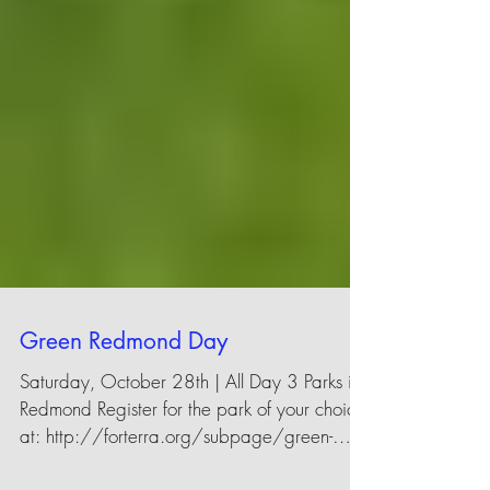
Green Redmond Day
Saturday, October 28th | All Day 3 Parks in
Redmond Register for the park of your choice
at: http://forterra.org/subpage/green-