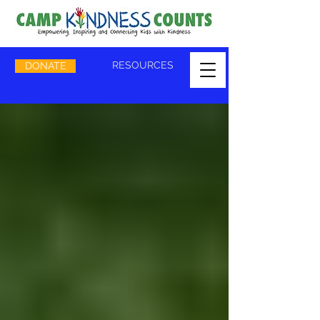
RESOURCES
DONATE