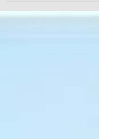
redmond-pa...