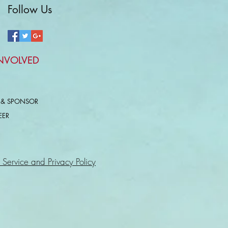
Follow Us
INVOLVED
 & SPONSOR
EER
 Service and Privacy Policy