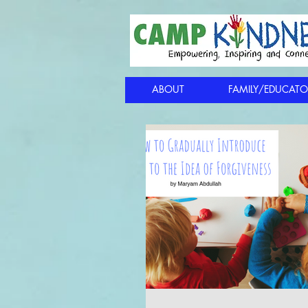
ABOUT
FAMILY/EDUCATO