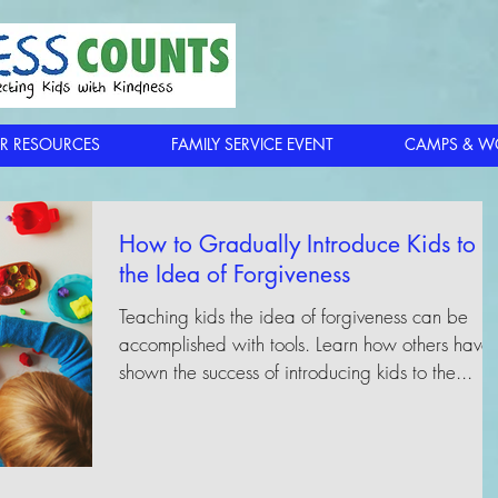
R RESOURCES
FAMILY SERVICE EVENT
CAMPS & W
How to Gradually Introduce Kids to
the Idea of Forgiveness
Teaching kids the idea of forgiveness can be
accomplished with tools. Learn how others have
shown the success of introducing kids to the...