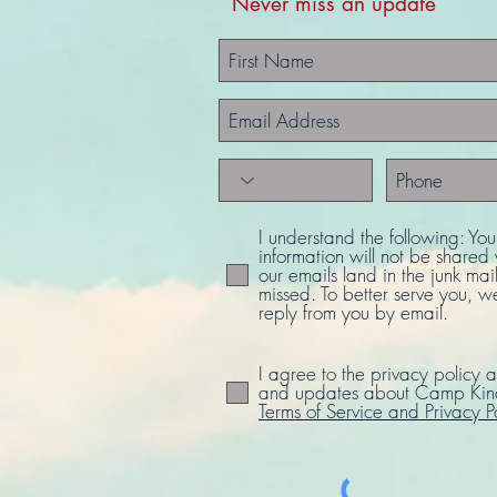
Never miss an update
I understand the following: Yo
information will not be share
our emails land in the junk mail
missed. To better serve you, w
reply from you by email.
I agree to the privacy policy a
and updates about Camp Kind
Terms of Service and Privacy P