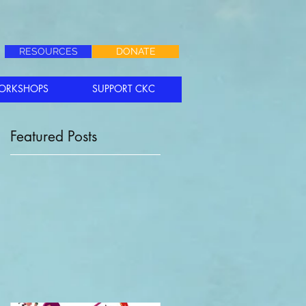
RESOURCES
DONATE
ORKSHOPS
SUPPORT CKC
Featured Posts