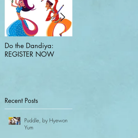
Do the Dandiya:
CKC + Greater Good
REGISTER NOW
Parenting: Families
Building Communities
of Compassion
Recent Posts
Puddle, by Hyewon
Yum