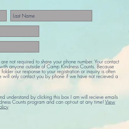
u are not required to share your phone number. Your contact
d with anyone outside of Camp Kindness Counts. Because
 folder our response to your registration or inquiry is often
e will only contact you by phone if we have not recieved a
nd understand by clicking this box I am will recieve emails
ness Counts program and can opt-out at any time!
View
olicy