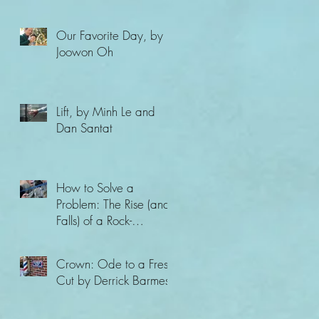
Our Favorite Day, by
Joowon Oh
Lift, by Minh Le and
Dan Santat
How to Solve a
Problem: The Rise (and
Falls) of a Rock-
Climbing Champion,
by Ashima Shiraishi
Crown: Ode to a Fresh
and Ya
Cut by Derrick Barmes