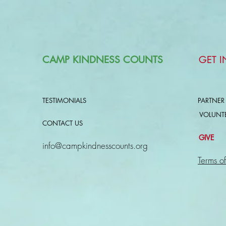
CAMP KINDNESS COUNTS
GET 
TESTIMONIALS
PARTNER
VOLUNT
CONTACT US
GIVE
info@campkindnesscounts.org
Terms of