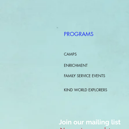
PROGRAMS
CAMPS
ENRICHMENT
FAMILY SERVICE EVENTS
KIND WORLD EXPLORERS
Join our mailing list