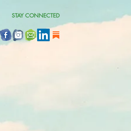
STAY CONNECTED