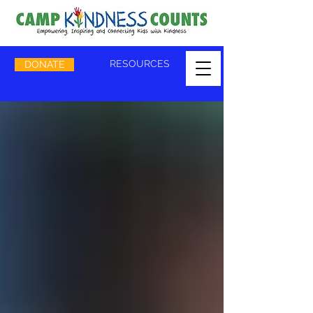
RESOURCES
DONATE