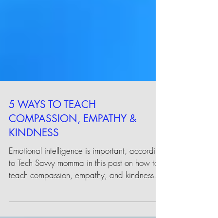
5 WAYS TO TEACH
COMPASSION, EMPATHY &
KINDNESS
Emotional intelligence is important, according
to Tech Savvy momma in this post on how to
teach compassion, empathy, and kindness.
...