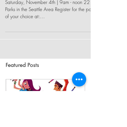
Green Seattle Day
Saturday, November 4th | 9am - noon 22
Parks in the Seattle Area Register for the park
of your choice at:
http://www.greenseattle.org/get...
Featured Posts