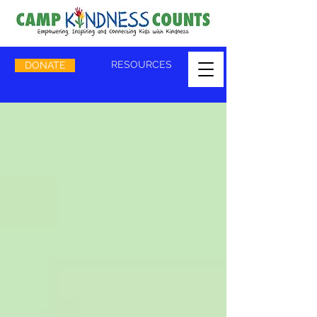
RESOURCES
DONATE