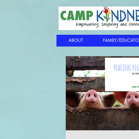
ABOUT
FAMILY/EDUCATO