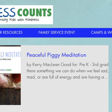
R RESOURCES
FAMILY SERVICE EVENT
CAMPS & W
Peaceful Piggy Meditation
by Kerry MacLean Good for: Pre K - 3rd grade 
there something we can do when we feel sad,
mad, or are full of energy and are having a...