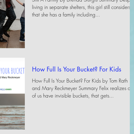
living in separate shelters, this girl still considers
that she has a family including...
How Full Is Your Bucket? For Kids
How Full Is Your Bucket? For Kids by Tom Rath
and Mary Reckmeyer Summary Felix realizes all
of us have invisible buckets, that gets...