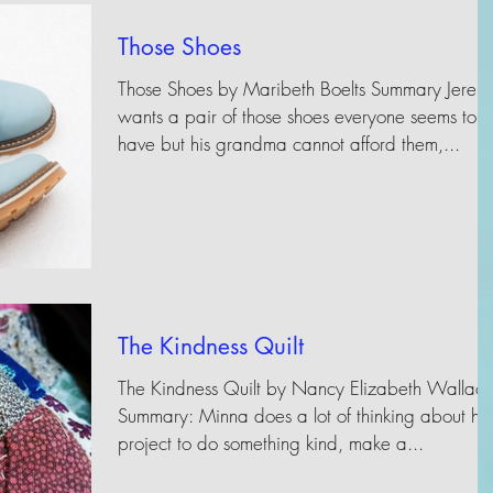
Those Shoes
Those Shoes by Maribeth Boelts Summary Jeremy
wants a pair of those shoes everyone seems to
have but his grandma cannot afford them,...
The Kindness Quilt
The Kindness Quilt by Nancy Elizabeth Wallac
Summary: Minna does a lot of thinking about he
project to do something kind, make a...