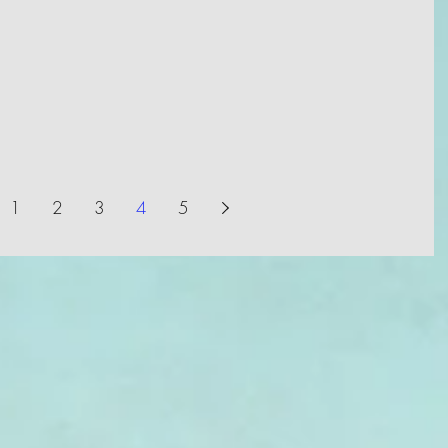
1
2
3
4
5