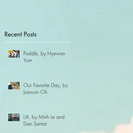
of Compassion
Recent Posts
Puddle, by Hyewon
Yum
Our Favorite Day, by
Joowon Oh
Lift, by Minh Le and
Dan Santat