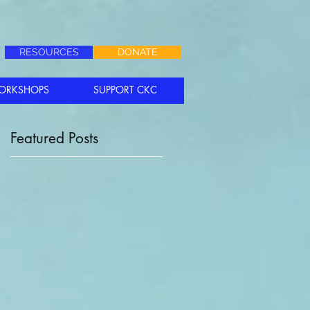
RESOURCES
DONATE
ORKSHOPS
SUPPORT CKC
Featured Posts
Is