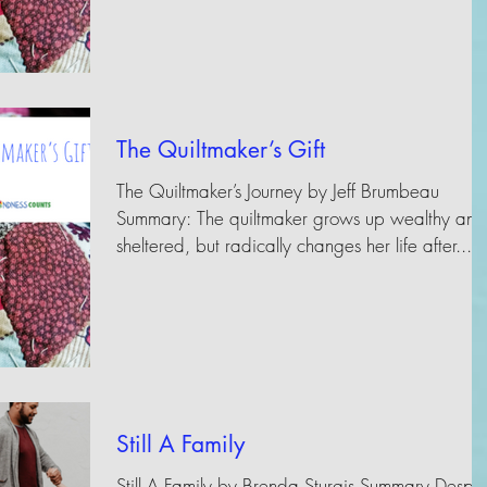
The Quiltmaker’s Gift
The Quiltmaker’s Journey by Jeff Brumbeau
Summary: The quiltmaker grows up wealthy and
sheltered, but radically changes her life after...
Still A Family
Still A Family by Brenda Sturgis Summary Despit