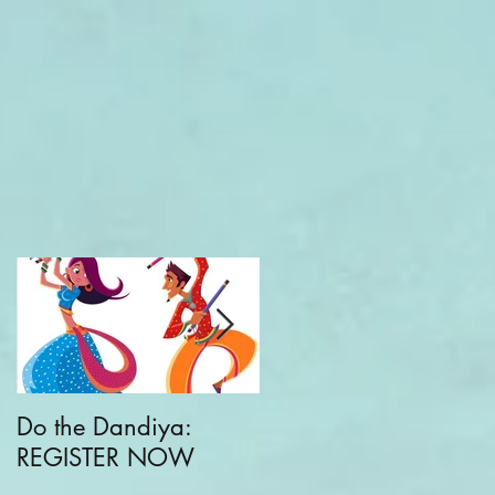
Do the Dandiya:
CKC + Greater Good
REGISTER NOW
Parenting: Families
Building Communities